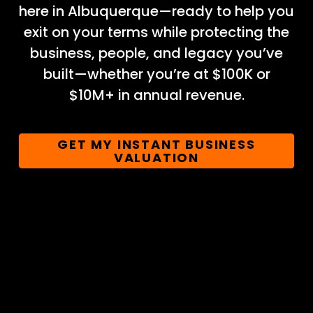
here in Albuquerque—ready to help you
exit on your terms while protecting the
business, people, and legacy you’ve
built—whether you’re at $100K or
$10M+ in annual revenue.
GET MY INSTANT BUSINESS
VALUATION