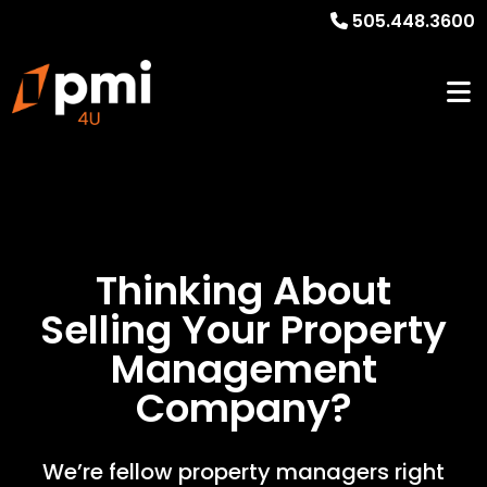
505.448.3600
Thinking About
Selling Your
Property
Management
Company?
We’re fellow property managers right