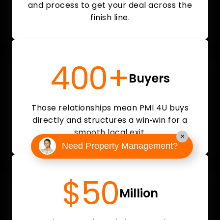
and process to get your deal across the
finish line.
400+
Buyers
Those relationships mean PMI 4U buys
directly and structures a win‑win for a
smooth local exit.
×
Need Property Management?
$50
Million