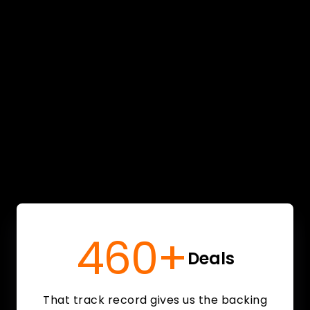
460+
Deals
That track record gives us the backing