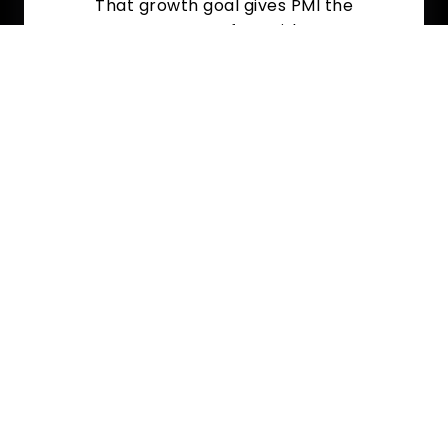
That growth goal gives PMI the
resources to move fast with a strong,
competitive offer.
Why Local PM Owners
Trust PMI 4U With Their
Exit?