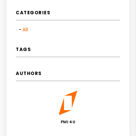
CATEGORIES
All
TAGS
AUTHORS
PMI 4U