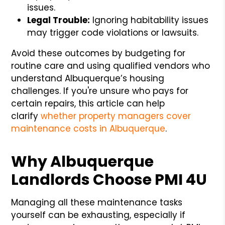
issues.
Legal Trouble:
Ignoring habitability issues
may trigger code violations or lawsuits.
Avoid these outcomes by budgeting for
routine care and using qualified vendors who
understand Albuquerque’s housing
challenges. If you're unsure who pays for
certain repairs, this article can help
clarify
whether property managers cover
maintenance costs in Albuquerque
.
Why Albuquerque
Landlords Choose PMI 4U
Managing all these maintenance tasks
yourself can be exhausting, especially if