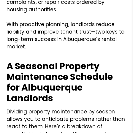
complaints, or repair costs ordered by
housing authorities.
With proactive planning, landlords reduce
liability and improve tenant trust—two keys to
long-term success in Albuquerque’s rental
market.
A Seasonal Property
Maintenance Schedule
for Albuquerque
Landlords
Dividing property maintenance by season
allows you to anticipate problems rather than
react to them. Here’s a breakdown of