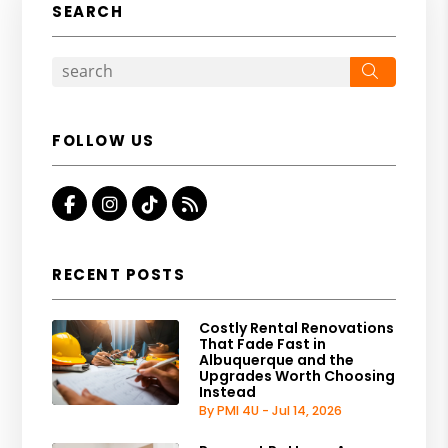
SEARCH
Search
FOLLOW US
Facebook
Instagram
Tiktok
RSS
RECENT POSTS
Costly Rental Renovations
That Fade Fast in
Albuquerque and the
Upgrades Worth Choosing
Instead
By PMI 4U - Jul 14, 2026