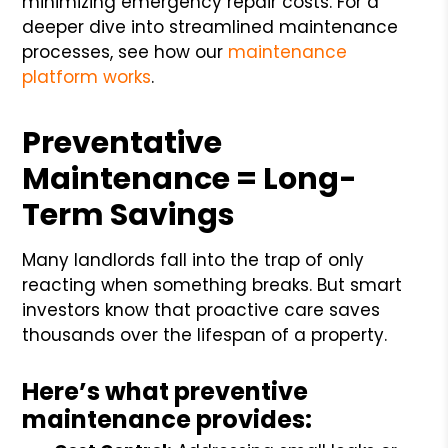
minimizing emergency repair costs. For a
deeper dive into streamlined maintenance
processes, see how our
maintenance
platform works
.
Preventative
Maintenance = Long-
Term Savings
Many landlords fall into the trap of only
reacting when something breaks. But smart
investors know that proactive care saves
thousands over the lifespan of a property.
Here’s what preventive
maintenance provides: