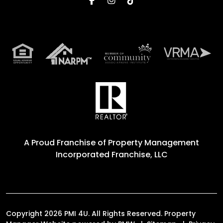
A Proud Franchise of
Property Management
Incorporated Franchise, LLC
Copyright 2026 PMI 4U. All Rights Reserved. Property