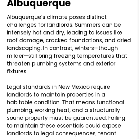
Albuquerque
Albuquerque’s climate poses distinct
challenges for landlords. Summers can be
intensely hot and dry, leading to issues like
roof damage, cracked foundations, and dried
landscaping. In contrast, winters—though
milder—still bring freezing temperatures that
threaten plumbing systems and exterior
fixtures.
Legal standards in New Mexico require
landlords to maintain properties in a
habitable condition. That means functional
plumbing, working heat, and a structurally
sound property must be guaranteed. Failing
to maintain these essentials could expose
landlords to legal consequences, tenant