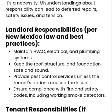
it’s a necessity. Misunderstandings about
responsibility can lead to deferred repairs,
safety issues, and tension.
Landlord Responsibilities (per
New Mexico law and best
practices):
Maintain HVAC, electrical, and plumbing
systems.
Keep the roof, structure, and foundation
safe and sound.
Provide pest control services unless the
tenant's actions caused the issue.
Ensure compliance with fire and safety
codes, including working smoke detectors.
Tenant Responsibilities (if