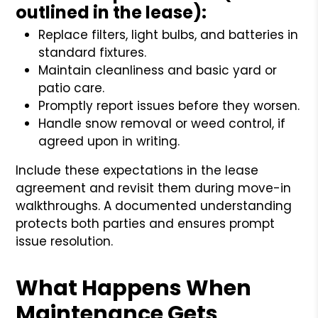
outlined in the lease):
Replace filters, light bulbs, and batteries in
standard fixtures.
Maintain cleanliness and basic yard or
patio care.
Promptly report issues before they worsen.
Handle snow removal or weed control, if
agreed upon in writing.
Include these expectations in the lease
agreement and revisit them during move-in
walkthroughs. A documented understanding
protects both parties and ensures prompt
issue resolution.
What Happens When
Maintenance Gets