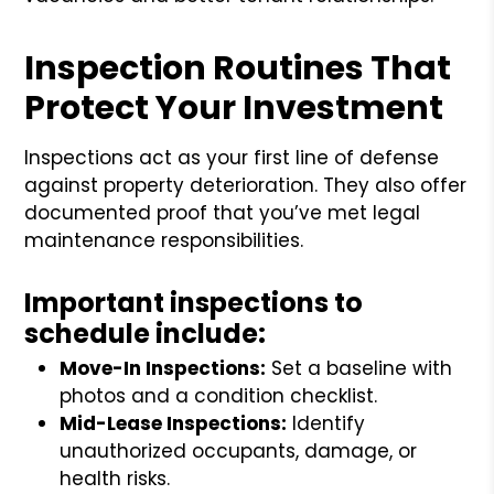
Inspection Routines That
Protect Your Investment
Inspections act as your first line of defense
against property deterioration. They also offer
documented proof that you’ve met legal
maintenance responsibilities.
Important inspections to
schedule include:
Move-In Inspections:
Set a baseline with
photos and a condition checklist.
Mid-Lease Inspections:
Identify
unauthorized occupants, damage, or
health risks.