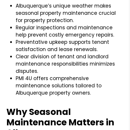
Albuquerque’s unique weather makes
seasonal property maintenance crucial
for property protection.
Regular inspections and maintenance
help prevent costly emergency repairs.
Preventative upkeep supports tenant
satisfaction and lease renewals.
Clear division of tenant and landlord
maintenance responsibilities minimizes
disputes.
PMI 4U offers comprehensive
maintenance solutions tailored to
Albuquerque property owners.
Why Seasonal
Maintenance Matters in