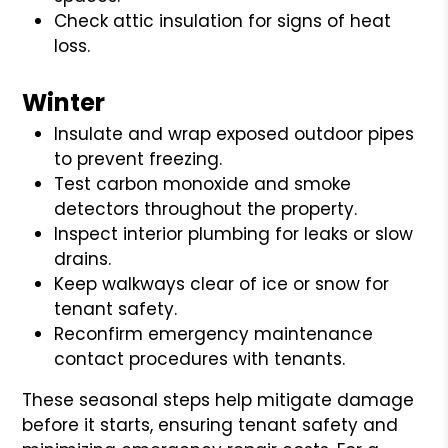
Check attic insulation for signs of heat
loss.
Winter
Insulate and wrap exposed outdoor pipes
to prevent freezing.
Test carbon monoxide and smoke
detectors throughout the property.
Inspect interior plumbing for leaks or slow
drains.
Keep walkways clear of ice or snow for
tenant safety.
Reconfirm emergency maintenance
contact procedures with tenants.
These seasonal steps help mitigate damage
before it starts, ensuring tenant safety and