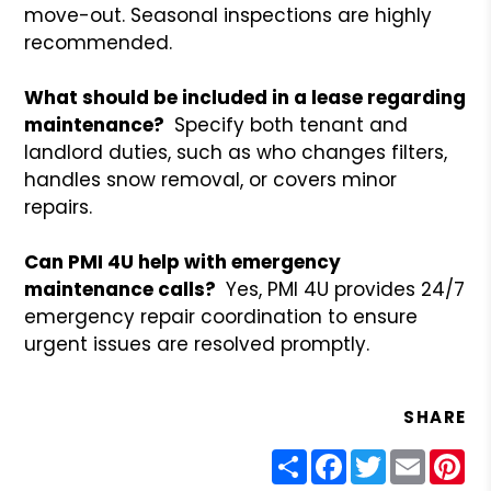
move-out. Seasonal inspections are highly
recommended.
What should be included in a lease regarding
maintenance?
Specify both tenant and
landlord duties, such as who changes filters,
handles snow removal, or covers minor
repairs.
Can PMI 4U help with emergency
maintenance calls?
Yes, PMI 4U provides 24/7
emergency repair coordination to ensure
urgent issues are resolved promptly.
SHARE
Share
Facebook
Twitter
Email
Pin