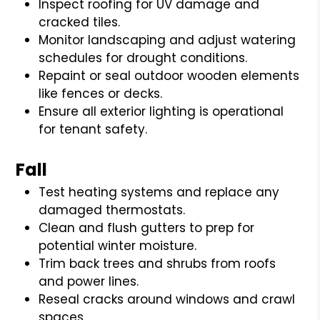
Inspect roofing for UV damage and
cracked tiles.
Monitor landscaping and adjust watering
schedules for drought conditions.
Repaint or seal outdoor wooden elements
like fences or decks.
Ensure all exterior lighting is operational
for tenant safety.
Fall
Test heating systems and replace any
damaged thermostats.
Clean and flush gutters to prep for
potential winter moisture.
Trim back trees and shrubs from roofs
and power lines.
Reseal cracks around windows and crawl
spaces.