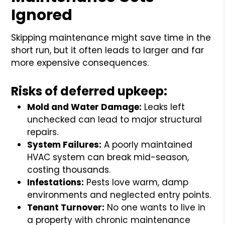
Ignored
Skipping maintenance might save time in the
short run, but it often leads to larger and far
more expensive consequences.
Risks of deferred upkeep:
Mold and Water Damage:
Leaks left
unchecked can lead to major structural
repairs.
System Failures:
A poorly maintained
HVAC system can break mid-season,
costing thousands.
Infestations:
Pests love warm, damp
environments and neglected entry points.
Tenant Turnover:
No one wants to live in
a property with chronic maintenance