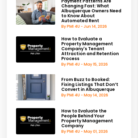
Payment Patterns Are
Changing Fast: What
Albuquerque Owners Need
to Know About
Automated Rent
By PMI 4U - Jun 14, 2026
How to Evaluate a
Property Management
Company's Tenant
Attraction and Retention
Process
By PMI 4U - May 15, 2026
From Buzz to Booked:
Fixing Listings That Don’t
Convert in Albuquerque
By PMI 4U - May 14, 2026
How to Evaluate the
People Behind Your
Property Management
Company
By PMI 4U - May 01, 2026