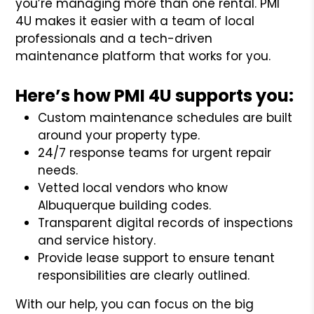
you’re managing more than one rental. PMI
4U makes it easier with a team of local
professionals and a tech-driven
maintenance platform that works for you.
Here’s how PMI 4U supports you:
Custom maintenance schedules are built
around your property type.
24/7 response teams for urgent repair
needs.
Vetted local vendors who know
Albuquerque building codes.
Transparent digital records of inspections
and service history.
Provide lease support to ensure tenant
responsibilities are clearly outlined.
With our help, you can focus on the big