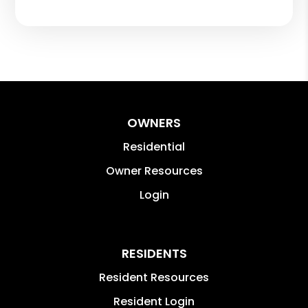
OWNERS
Residential
Owner Resources
Login
RESIDENTS
Resident Resources
Resident Login