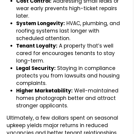
Cost Control:
Addressing small leaks or
wear early prevents high-ticket repairs
later.
System Longevity:
HVAC, plumbing, and
roofing systems last longer with
scheduled attention.
Tenant Loyalty:
A property that’s well
cared for encourages tenants to stay
long-term.
Legal Security:
Staying in compliance
protects you from lawsuits and housing
complaints.
Higher Marketability:
Well-maintained
homes photograph better and attract
stronger applicants.
Ultimately, a few dollars spent on seasonal
upkeep yields major returns in reduced
vacancies and better tenant relationships.