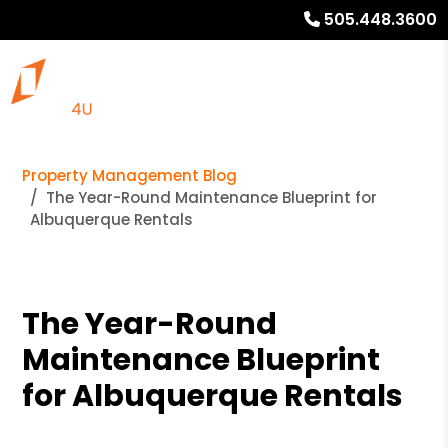
505.448.3600
Property Management Blog
The Year-Round Maintenance Blueprint for
Albuquerque Rentals
The Year-Round
Maintenance Blueprint
for Albuquerque Rentals