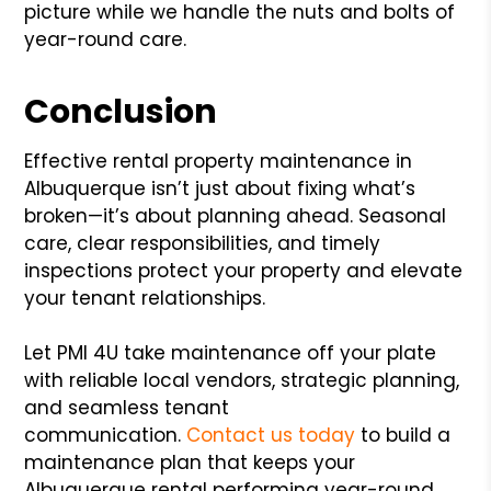
picture while we handle the nuts and bolts of
year-round care.
Conclusion
Effective rental property maintenance in
Albuquerque isn’t just about fixing what’s
broken—it’s about planning ahead. Seasonal
care, clear responsibilities, and timely
inspections protect your property and elevate
your tenant relationships.
Let PMI 4U take maintenance off your plate
with reliable local vendors, strategic planning,
and seamless tenant
communication.
Contact us today
to build a
maintenance plan that keeps your
Albuquerque rental performing year-round.