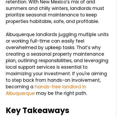
retention. With New Mexico’s mix of arid
summers and chilly winters, landlords must
prioritize seasonal maintenance to keep
properties habitable, safe, and profitable.
Albuquerque landlords juggling multiple units
or working full-time can easily feel
overwhelmed by upkeep tasks. That’s why
creating a seasonal property maintenance
plan, outlining responsibilities, and leveraging
local support services is essential to
maximizing your investment. If you're aiming
to step back from hands-on involvement,
becoming a
hands-free landlord in
Albuquerque
may be the right path.
Key Takeaways