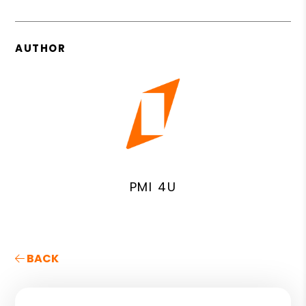
AUTHOR
PMI 4U
BACK