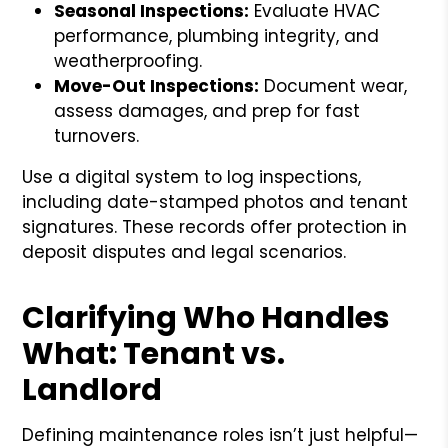
Seasonal Inspections:
Evaluate HVAC
performance, plumbing integrity, and
weatherproofing.
Move-Out Inspections:
Document wear,
assess damages, and prep for fast
turnovers.
Use a digital system to log inspections,
including date-stamped photos and tenant
signatures. These records offer protection in
deposit disputes and legal scenarios.
Clarifying Who Handles
What: Tenant vs.
Landlord
Defining maintenance roles isn’t just helpful—