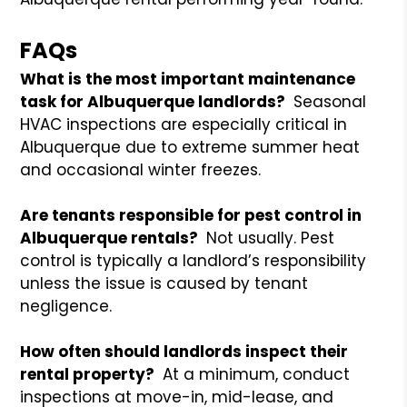
FAQs
What is the most important maintenance
task for Albuquerque landlords?
Seasonal
HVAC inspections are especially critical in
Albuquerque due to extreme summer heat
and occasional winter freezes.
Are tenants responsible for pest control in
Albuquerque rentals?
Not usually. Pest
control is typically a landlord’s responsibility
unless the issue is caused by tenant
negligence.
How often should landlords inspect their
rental property?
At a minimum, conduct
inspections at move-in, mid-lease, and