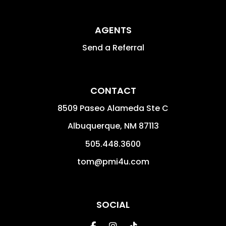
AGENTS
Send a Referral
CONTACT
8509 Paseo Alameda Ste C
Albuquerque
,
NM
87113
505.448.3600
tom@pmi4u.com
SOCIAL
Facebook
Instagram
Tiktok