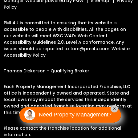
Manager Website powered by
PMW
Sitemap
Privacy
Policy
PMI 4U is committed to ensuring that its website is
accessible to people with disabilities. All the pages on
our website will meet W3C WAI's Web Content
Accessibility Guidelines 2.0, Level A conformance. Any
issues should be reported to
tom@pmi4u.com
.
Website
Accessibility Policy
Thomas Dickerson - Qualifying Broker
Each Property Management Incorporated Franchise, LLC
office is independently owned and operated. State and
local laws may impact the services this independently
owned and operated franchise location may perform at
×
this time.
Need Property Management?
Please contact the franchise location for additional
information.