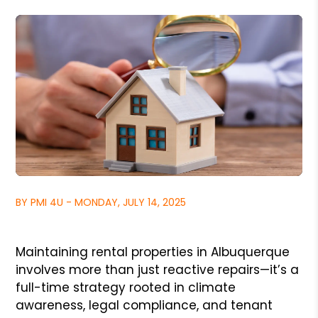
BY PMI 4U - MONDAY, JULY 14, 2025
Maintaining rental properties in Albuquerque
involves more than just reactive repairs—it’s a
full-time strategy rooted in climate
awareness, legal compliance, and tenant