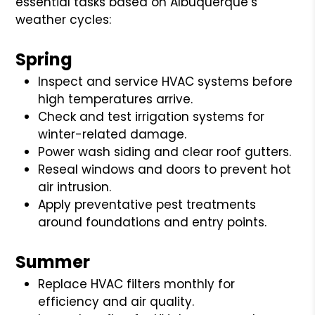
essential tasks based on Albuquerque’s
weather cycles:
Spring
Inspect and service HVAC systems before
high temperatures arrive.
Check and test irrigation systems for
winter-related damage.
Power wash siding and clear roof gutters.
Reseal windows and doors to prevent hot
air intrusion.
Apply preventative pest treatments
around foundations and entry points.
Summer
Replace HVAC filters monthly for
efficiency and air quality.